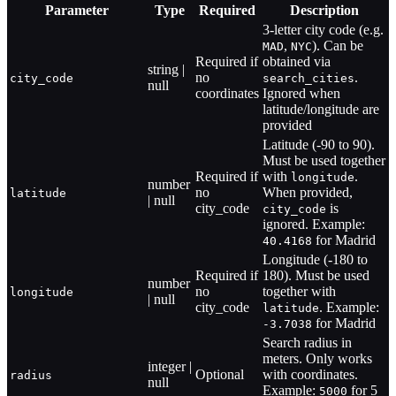
Parameter
Type
Required
Description
3-letter city code (e.g.
,
). Can be
MAD
NYC
Required if
obtained via
string |
no
.
city_code
search_cities
null
coordinates
Ignored when
latitude/longitude are
provided
Latitude (-90 to 90).
Must be used together
Required if
with
.
longitude
number
no
When provided,
latitude
| null
city_code
is
city_code
ignored. Example:
for Madrid
40.4168
Longitude (-180 to
Required if
180). Must be used
number
no
together with
longitude
| null
city_code
. Example:
latitude
for Madrid
-3.7038
Search radius in
meters. Only works
integer |
Optional
with coordinates.
radius
null
Example:
for 5
5000