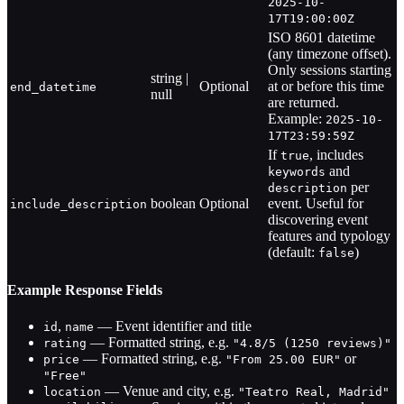
2025-10-
17T19:00:00Z
ISO 8601 datetime
(any timezone offset).
Only sessions starting
string |
Optional
at or before this time
end_datetime
null
are returned.
Example:
2025-10-
17T23:59:59Z
If
, includes
true
and
keywords
per
description
boolean
Optional
event. Useful for
include_description
discovering event
features and typology
(default:
)
false
Example Response Fields
,
— Event identifier and title
id
name
— Formatted string, e.g.
rating
"4.8/5 (1250 reviews)"
— Formatted string, e.g.
or
price
"From 25.00 EUR"
"Free"
— Venue and city, e.g.
location
"Teatro Real, Madrid"