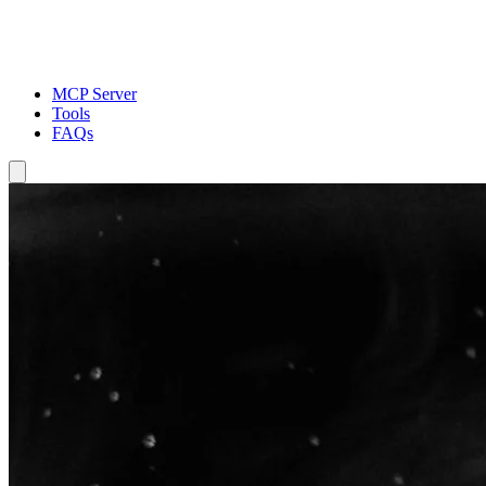
MCP Server
Tools
FAQs