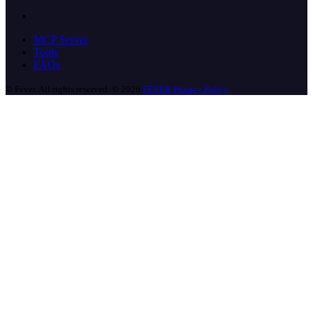
MCP Server
Tools
FAQs
© Fever. All rights reserved. © 2026
FEVER
Privacy Policy