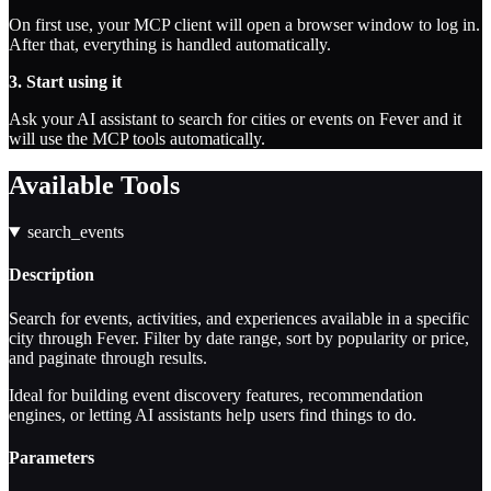
On first use, your MCP client will open a browser window to log in.
After that, everything is handled automatically.
3. Start using it
Ask your AI assistant to search for cities or events on Fever and it
will use the MCP tools automatically.
Available Tools
search_events
Description
Search for events, activities, and experiences available in a specific
city through Fever. Filter by date range, sort by popularity or price,
and paginate through results.
Ideal for building event discovery features, recommendation
engines, or letting AI assistants help users find things to do.
Parameters