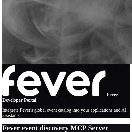
Fever
Developer Portal
Integrate Fever's global event catalog into your applications and AI
assistants.
Fever event discovery MCP Server