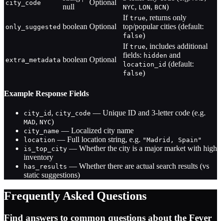
Optional
city_code
null
,
,
)
NYC
LON
BCN
If
, returns only
true
boolean
Optional
top/popular cities (default:
only_suggested
)
false
If
, includes additional
true
fields:
and
hidden
boolean
Optional
extra_metadata
(default:
location_id
)
false
Example Response Fields
,
— Unique ID and 3-letter code (e.g.
city_id
city_code
,
)
MAD
NYC
— Localized city name
city_name
— Full location string, e.g.
location
"Madrid, Spain"
— Whether the city is a major market with high
is_top_city
inventory
— Whether there are actual search results (vs
has_results
static suggestions)
Frequently Asked Questions
Find answers to common questions about the Fever