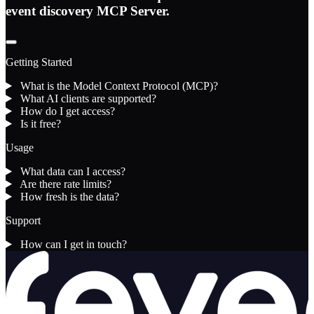
event discovery MCP Server.
Getting Started
What is the Model Context Protocol (MCP)?
What AI clients are supported?
How do I get access?
Is it free?
Usage
What data can I access?
Are there rate limits?
How fresh is the data?
Support
How can I get in touch?