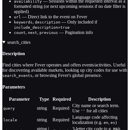
— Sessions within the requested interval as a
availability
formatted string (or next upcoming sessions if no date filter is
applied)
— Direct link to the event on Fever
url
,
— Only included if
keywords
description
include_description=true
,
,
— Pagination info
count
next
previous
search_cities
Description
Find cities where Fever operates and offers events/activities. Useful
for discovering available markets, looking up city codes for use with
, or browsing Fever's global presence.
search_events
Parameters
Parameter
Type
Required
Description
City name or search term.
string
Required
query
Use
for all cities
''
Language code affecting
string
Required
locale
localization (e.g.
,
)
en
es
string |
3-letter city code (e.g.
,
MAD