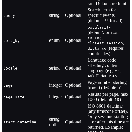
km. Default: no limit
Search term for
string
Optional
specific events
query
(default:
for all)
""
popularity
(default),
,
price
,
rating
enum
Optional
sort_by
,
closest_session
(requires
distance
coordinates)
Language code
affecting content
string
Optional
locale
language (e.g.
,
en
). Default:
es
en
Page number starting
integer
Optional
page
from 0 (default:
)
0
Results per page, max
integer
Optional
page_size
1000 (default:
)
15
ISO 8601 datetime
(any timezone offset).
Only sessions starting
string |
Optional
at or after this time are
start_datetime
null
returned. Example: