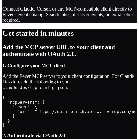
Connect Claude, Cursor, or any MCP-compatible client directly to
Fever's event catalog. Search cities, discover events, no extra setup
required.
Get started in minutes
Add the MCP server URL to your client and
authenticate with OAuth 2.0.
1. Configure your MCP client
Add the Fever MCP server to your client configuration. For Claude
Desktop, add the following to your
:
claude_desktop_config.json
{

  "mcpServers": {

    "fever": {

      "url": "https://data-search.apigw.feverup.com/mcp
    }

  }

}
2. Authenticate via OAuth 2.0